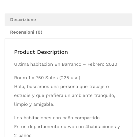
Descrizione
Recensioni (0)
Product Description
Ultima habitación En Barranco – Febrero 2020
Room 1 = 750 Soles (225 usd)
Hola, buscamos una persona que trabaje o
estudie y que prefiera un ambiente tranquilo,
limpio y amigable.
Los habitaciones con baño compartido.
Es un departamento nuevo con 4habitaciones y
2 baños