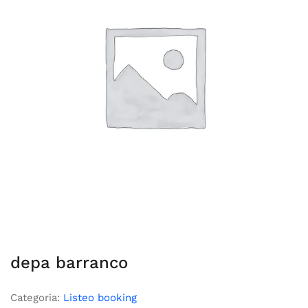
depa barranco
Categoria:
Listeo booking