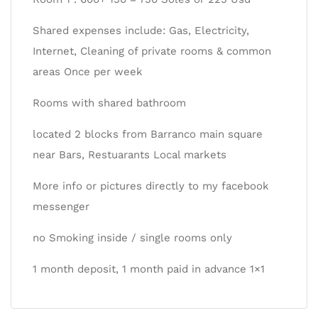
Shared expenses include: Gas, Electricity,
Internet, Cleaning of private rooms & common
areas Once per week
Rooms with shared bathroom
located 2 blocks from Barranco main square
near Bars, Restuarants Local markets
More info or pictures directly to my facebook
messenger
no Smoking inside / single rooms only
1 month deposit, 1 month paid in advance 1×1