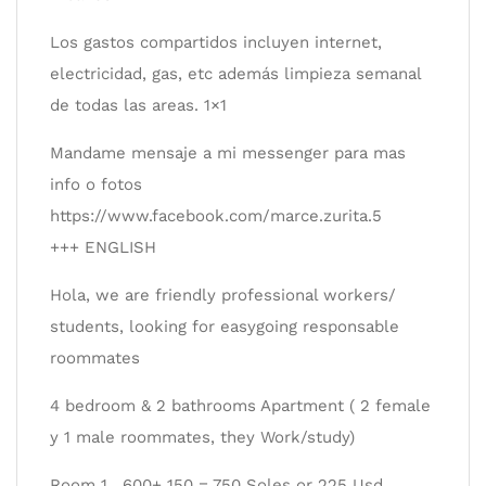
Los gastos compartidos incluyen internet,
electricidad, gas, etc además limpieza semanal
de todas las areas. 1×1
Mandame mensaje a mi messenger para mas
info o fotos
https://www.facebook.com/marce.zurita.5
+++ ENGLISH
Hola, we are friendly professional workers/
students, looking for easygoing responsable
roommates
4 bedroom & 2 bathrooms Apartment ( 2 female
y 1 male roommates, they Work/study)
Room 1 . 600+ 150 = 750 Soles or 225 Usd