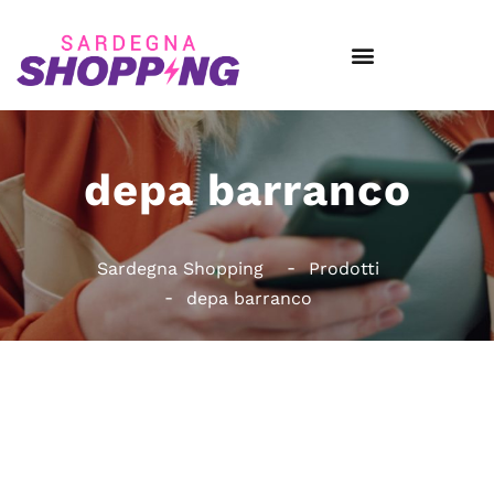
depa barranco
Sardegna Shopping
Prodotti
depa barranco